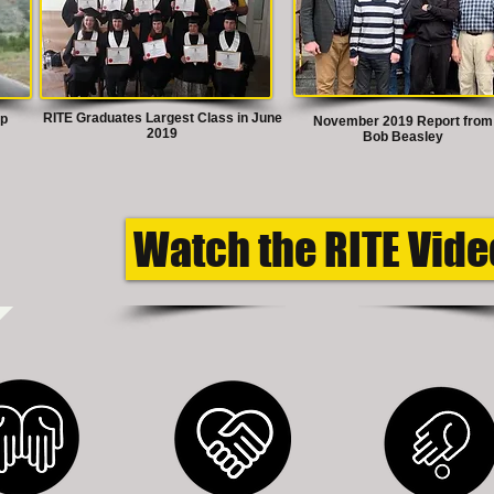
RITE Graduates Largest Class in June
ep
November 2019 Report from
2019
Bob Beasley
Watch the RITE Vide