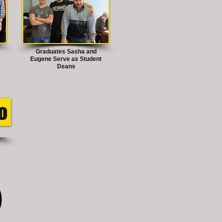
Graduates Sasha and
Eugene Serve as Student
Deans
o