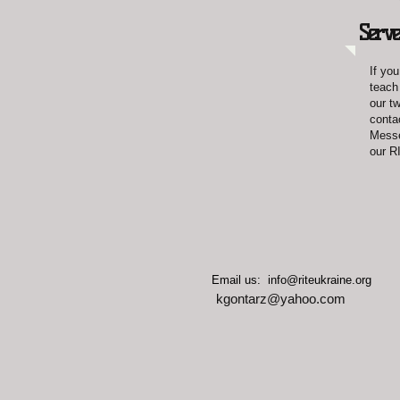
Serve
If you
teach
our t
conta
Messe
our R
​​ Email us:
info@riteukraine.org
kgontarz@yahoo.com