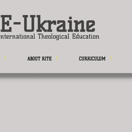
E-Ukraine
nternational Theological Education
ABOUT RITE
CURRICULUM