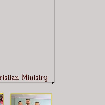
istian Ministry