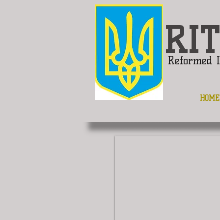
RIT
Reformed I
HOME