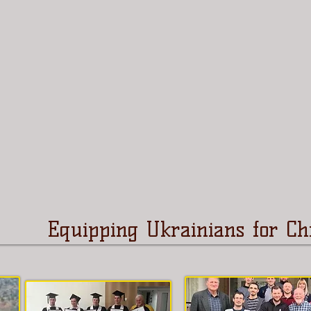
Equipping Ukrainians for Chr