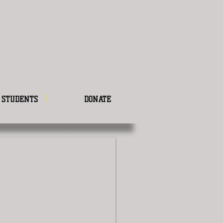
STUDENTS
DONATE