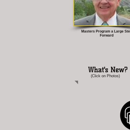
Masters Program a Large St
Forward
What's New?
(Click on Photos)