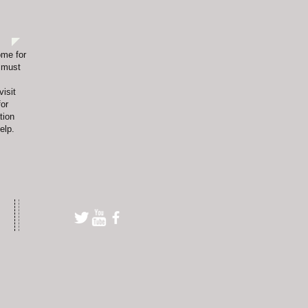
ome for
s must
visit
or
tion
elp.