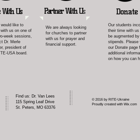
Partner With U
s
 With Us
Donate
 would like to
Our students inc
We are always looking
 with us on one of
their time with u
for churches to partner
wo-week sessions,
be augmented by
with us for prayer and
ct Dr. Merle
stipends. Please 
financial support.
r, president of
our Donate page f
ITE-USA board.
additional informa
on how you can h
​Find us: Dr. Van Lees
© 2016 by RITE-Ukraine
115 Spring Leaf Drive
Proudly created with
Wix.com
St. Peters, MO 63376