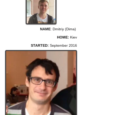
NAME
: Dmitriy (Dima)
HOME:
Kiev
STARTED:
September 2016