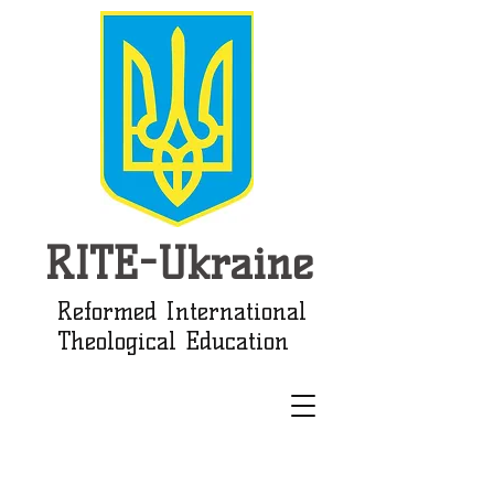
RITE-Ukraine
Reformed International
Theological Education