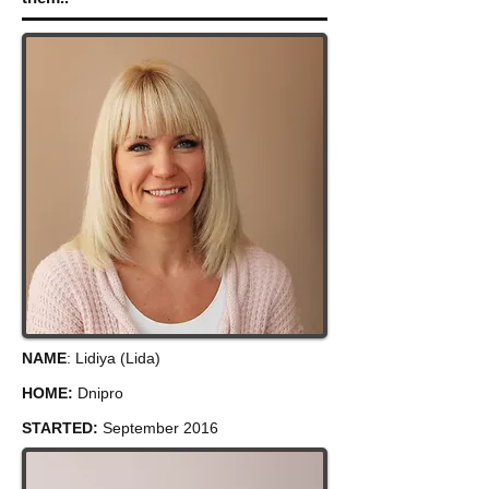
NAME
: Lidiya (Lida)
HOME:
Dnipro
STARTED:
September 2016