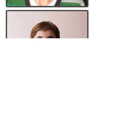
NAME
: Nadejda (Nadya)
HOME:
Vinogradov, Zakarpattia Region
STARTED:
September 2016
NAME:
Ninel