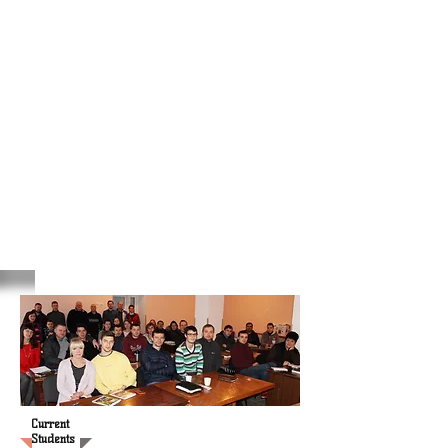
Current
Students