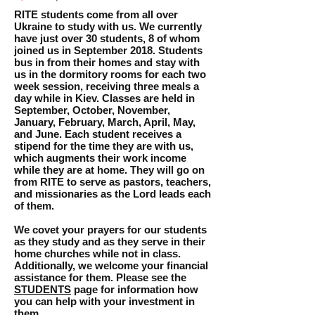
RITE students come from all over
Ukraine to study with us. We currently
have just over 30 students, 8 of whom
joined us in September 2018. Students
bus in from their homes and stay with
us in the dormitory rooms for each two
week session, receiving three meals a
day while in Kiev. Classes are held in
September, October, November,
January, February, March, April, May,
and June. Each student receives a
stipend for the time they are with us,
which augments their work income
while they are at home. They will go on
from RITE to serve as pastors, teachers,
and missionaries as the Lord leads each
of them.
We covet your prayers for our students
as they study and as they serve in their
home churches while not in class.
Additionally, we welcome your financial
assistance for them. Please see the
STUDENTS
page for information how
you can help with your investment in
them..