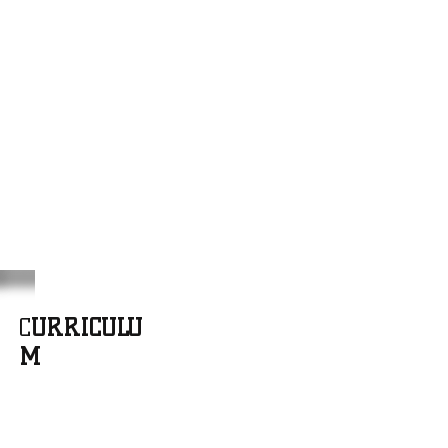
C
URRICULU
M