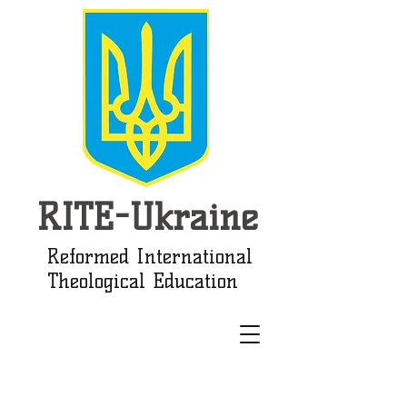
RITE-Ukraine
Reformed International
Theological Education