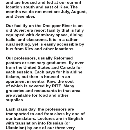
and are housed and fed at our current
location south and east of Kiev. The
months we do not meet are July, August,
and December.
Our facility on the Dneipper River is an
old Soviet era resort facility that is fully
equipped with dormitory space, dining
halls, and classroms. It is in a rather
rural setting, yet is easily accessible by
bus from Kiev and other locations.
Our professors, usually Reformed
pastors or seminary graduates, fly over
from the United States and Canada for
each session. Each pays for his airline
tickets, but then is housed in an
apartment in central Kiev, the cost
of which is covered by RITE. Many
groceries and restaurants in that area
are available for food and other
supplies.
Each class day, the professors are
transported to and from class by one of
our translators. Lectures are in English
with translation into Russian (or
Ukrainian) by one of our three very