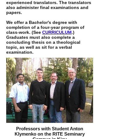
experienced translators. The translators
also administer final examinations and
papers.
We offer a Bachelor's degree with
completion of a four-year program of
class-work. (See
CURRICULUM
.)
Graduates must also complete a
concluding thesis on a theological
topic, as well as sit for a verbal
examination.
Professors with Student Anton
Klymenko on the RITE Seminary