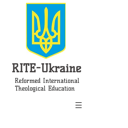
RITE-Ukraine
Reformed International
Theological Education