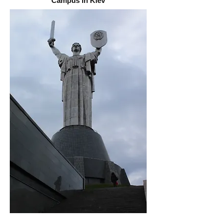
Campus in Kiev