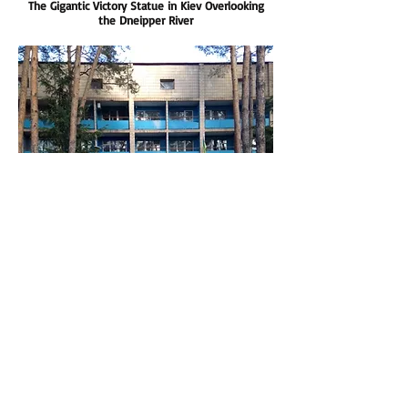
The Gigantic Victory Statue in Kiev Overlooking
the Dneipper River