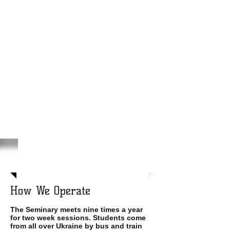
How We Operate
The Seminary meets nine times a year
for two week sessions. Students come
from all over Ukraine by bus and train