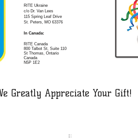
RITE Ukraine
c/o Dr. Van Lees
115 Spring Leaf Drive
St. Peters, MO 63376
In Canada:
RITE Canada
800 Talbot St, Suite 110
St Thomas, Ontario
Canada
N5P 1E2
e Greatly Appreciate Your Gift!