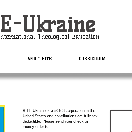
E-Ukraine
nternational Theological Education
ABOUT RITE
CURRICULUM
​RITE Ukraine is a 501c3 corporation in the
United States and contributions are fully tax
deductible. Please send your check or
money order to: