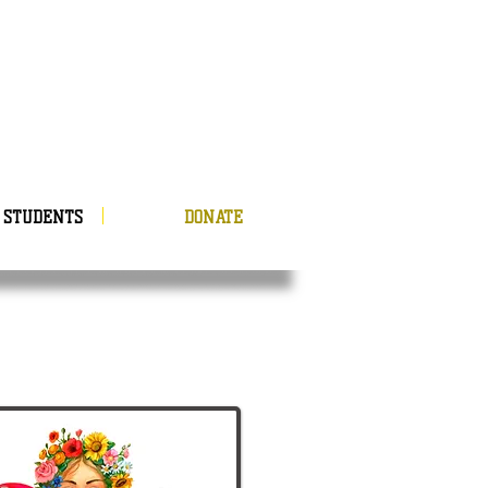
STUDENTS
DONATE