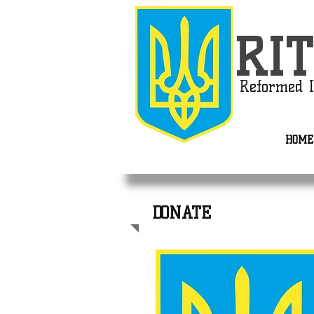
RIT
Reformed I
HOME
DONATE